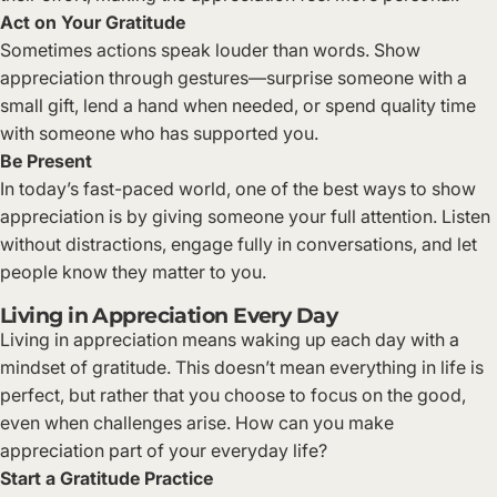
Act on Your Gratitude
Sometimes actions speak louder than words. Show
appreciation through gestures—surprise someone with a
small gift, lend a hand when needed, or spend quality time
with someone who has supported you.
Be Present
In today’s fast-paced world, one of the best ways to show
appreciation is by giving someone your full attention. Listen
without distractions, engage fully in conversations, and let
people know they matter to you.
Living in Appreciation Every Day
Living in appreciation means waking up each day with a
mindset of gratitude. This doesn’t mean everything in life is
perfect, but rather that you choose to focus on the good,
even when challenges arise. How can you make
appreciation part of your everyday life?
Start a Gratitude Practice