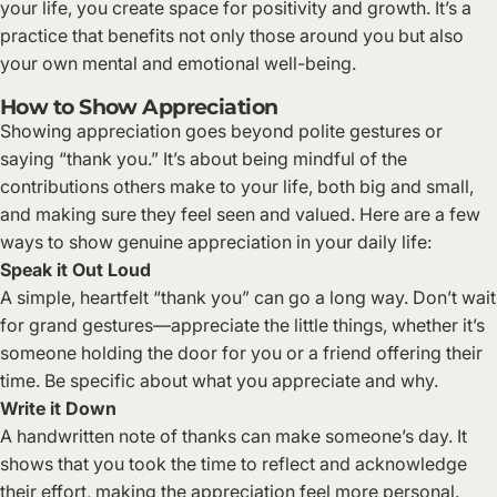
your life, you create space for positivity and growth. It’s a
practice that benefits not only those around you but also
your own mental and emotional well-being.
How to Show Appreciation
Showing appreciation goes beyond polite gestures or
saying “thank you.” It’s about being mindful of the
contributions others make to your life, both big and small,
and making sure they feel seen and valued. Here are a few
ways to show genuine appreciation in your daily life:
Speak it Out Loud
A simple, heartfelt “thank you” can go a long way. Don’t wait
for grand gestures—appreciate the little things, whether it’s
someone holding the door for you or a friend offering their
time. Be specific about what you appreciate and why.
Write it Down
A handwritten note of thanks can make someone’s day. It
shows that you took the time to reflect and acknowledge
their effort, making the appreciation feel more personal.