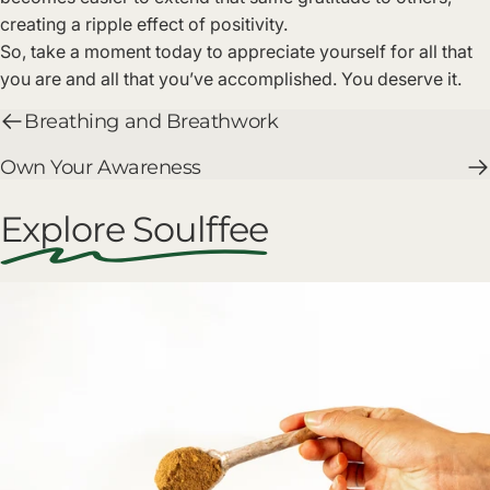
creating a ripple effect of positivity.
So, take a moment today to appreciate yourself for all that
you are and all that you’ve accomplished. You deserve it.
Breathing and Breathwork
Own Your Awareness
Explore Soulffee