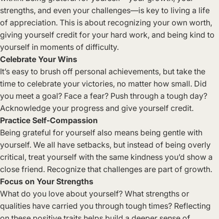
strengths, and even your challenges—is key to living a life
of appreciation. This is about recognizing your own worth,
giving yourself credit for your hard work, and being kind to
yourself in moments of difficulty.
Celebrate Your Wins
It’s easy to brush off personal achievements, but take the
time to celebrate your victories, no matter how small. Did
you meet a goal? Face a fear? Push through a tough day?
Acknowledge your progress and give yourself credit.
Practice Self-Compassion
Being grateful for yourself also means being gentle with
yourself. We all have setbacks, but instead of being overly
critical, treat yourself with the same kindness you’d show a
close friend. Recognize that challenges are part of growth.
Focus on Your Strengths
What do you love about yourself? What strengths or
qualities have carried you through tough times? Reflecting
on these positive traits helps build a deeper sense of