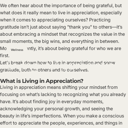
We often hear about the importance of being grateful, but
what does it really mean to live in appreciation, especially
when it comes to appreciating ourselves? Practicing
gratitude isn’t just about saying "thank you" to others—it’s
about embracing a mindset that recognizes the value in the
small moments, the big wins, and everything in between.
Most importantly, it’s about being grateful for who we are
Wellness
first.
Living
in
Appreciation
Let’s break down how to live in appreciation and show
gratitude, both to others and to ourselves.
What is Living in Appreciation?
Living in appreciation means shifting your mindset from
focusing on what’s lacking to recognizing what you already
have. It’s about finding joy in everyday moments,
acknowledging your personal growth, and seeing the
beauty in life’s imperfections. When you make a conscious
effort to appreciate the people, experiences, and things in