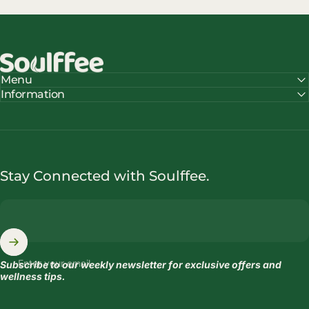
Soulffee™
Menu
Information
Stay Connected with Soulffee.
Enter your email
Subscribe to our weekly newsletter for exclusive offers and
wellness tips.