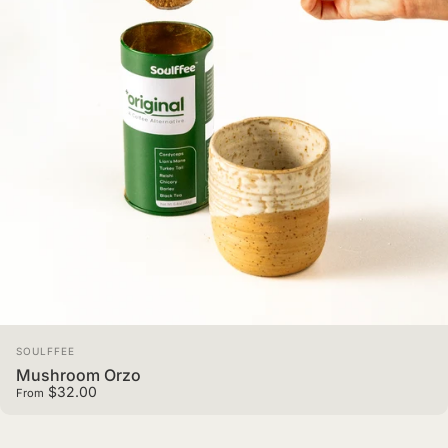
Vendor:
SOULFFEE
Mushroom Orzo
$32.00
From