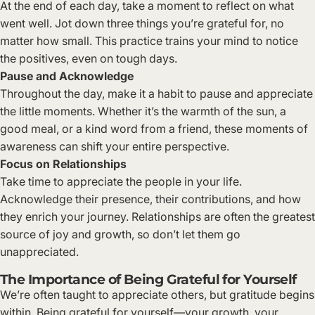
At the end of each day, take a moment to reflect on what
went well. Jot down three things you’re grateful for, no
matter how small. This practice trains your mind to notice
the positives, even on tough days.
Pause and Acknowledge
Throughout the day, make it a habit to pause and appreciate
the little moments. Whether it’s the warmth of the sun, a
good meal, or a kind word from a friend, these moments of
awareness can shift your entire perspective.
Focus on Relationships
Take time to appreciate the people in your life.
Acknowledge their presence, their contributions, and how
they enrich your journey. Relationships are often the greatest
source of joy and growth, so don’t let them go
unappreciated.
The Importance of Being Grateful for Yourself
We’re often taught to appreciate others, but gratitude begins
within. Being grateful for yourself—your growth, your