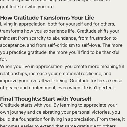
gratitude for who you are.
How Gratitude Transforms Your Life
Living in appreciation, both for yourself and for others,
transforms how you experience life. Gratitude shifts your
mindset from scarcity to abundance, from frustration to
acceptance, and from self-criticism to self-love. The more
you practice gratitude, the more you’ll find to be thankful
for.
When you live in appreciation, you create more meaningful
relationships, increase your emotional resilience, and
improve your overall well-being. Gratitude fosters a sense
of peace and contentment, even when life isn’t perfect.
Final Thoughts: Start with Yourself
Gratitude starts with you. By learning to appreciate your
own journey and celebrating your personal victories, you
build the foundation for living in appreciation. From there, it
becomes easier to extend that same gratitude to others,