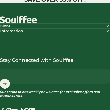
Soulffee™
Menu
Information
Stay Connected with Soulffee.
Enter your email
Subscribe to our weekly newsletter for exclusive offers and
wellness tips.