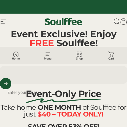
Skip to content
Site navigation
Soulffee™
Sear
C
Event Exclusive! Enjoy
FREE
Soulffee!
ENTER EMAIL + FOLLOW US
@SOULFFEE
Home
Menu
Shop
Cart
Event-Only Price
Enter your email
Take home
ONE MONTH
of Soulffee for
just
$40 – TODAY ONLY!
SAVE OVER 53% OFF!